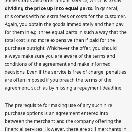
Some stores also offer a ‘split’ service, which is to say
dividing the price up into equal parts
. In general,
this comes with no extra fees or costs for the customer.
Again, you obtain the goods immediately and then pay
for them in e.g. three equal parts in such a way that the
total cost is no more expensive than if paid for the
purchase outright. Whichever the offer, you should
always make sure you are aware of the terms and
conditions of the agreement and make informed
decisions. Even if the service is free of charge, penalties
are often imposed if you breach the terms of the
agreement, such as by missing a repayment deadline.
The prerequisite for making use of any such hire
purchase options is an agreement entered into
between the merchant and the company offering the
financial services. However, there are still merchants in