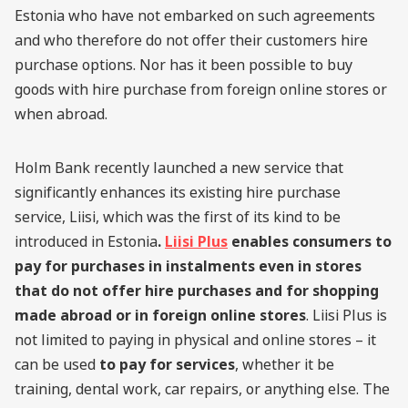
Estonia who have not embarked on such agreements
and who therefore do not offer their customers hire
purchase options. Nor has it been possible to buy
goods with hire purchase from foreign online stores or
when abroad.
Holm Bank recently launched a new service that
significantly enhances its existing hire purchase
service, Liisi, which was the first of its kind to be
introduced in Estonia
.
Liisi Plus
enables consumers to
pay for purchases in instalments even in stores
that do not offer hire purchases and for shopping
made abroad or in foreign online stores
. Liisi Plus is
not limited to paying in physical and online stores – it
can be used
to pay for services
, whether it be
training, dental work, car repairs, or anything else. The