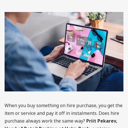
When you buy something on hire purchase, you get the
item or service and pay it off in instalments. Does hire
purchase always work the same way?
Priit Pekarev,