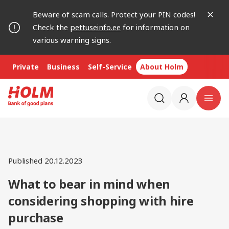
Beware of scam calls. Protect your PIN codes!
Check the
pettuseinfo.ee
for information on
various warning signs.
Private
Business
Self-Service
About Holm
Published 20.12.2023
What to bear in mind when
considering shopping with hire
purchase