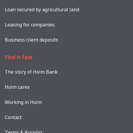
Loan secured by agricultural land
Leasing for companies
Business client deposits
Find it fast
The story of Holm Bank
Holm cares
Working in Holm
Contact
Terms & Pricelist