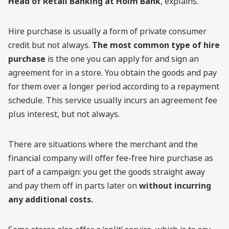
Head of Retail Banking at Holm Bank
, explains.
Hire purchase is usually a form of private consumer
credit but not always.
The most common type of hire
purchase
is the one you can apply for and sign an
agreement for in a store. You obtain the goods and pay
for them over a longer period according to a repayment
schedule. This service usually incurs an agreement fee
plus interest, but not always.
There are situations where the merchant and the
financial company will offer fee-free hire purchase as
part of a campaign: you get the goods straight away
and pay them off in parts later on
without incurring
any additional costs.