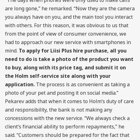
are long gone,” he remarked. “Now they are the camera
you always have on you, and the main tool you interact
with others. For this reason, it was obvious to us that
from the point of view of consumer convenience, we
had to approach our new service with smartphones in
mind.
To apply for Liisi Plus hire purchase, all you
need to do is take a photo of the product you want
to buy, along with its price tag, and submit it on
the Holm self-service site along with your
application.
The process is as convenient as taking a
photo of your pet and posting it on social media.”
Pekarev adds that when it comes to Holm’s duty of care
and responsibility, the bank is not making any
concessions with the new service. “We always check a
client’s financial ability to perform repayments,” he
said. “Customers should be prepared for the fact that