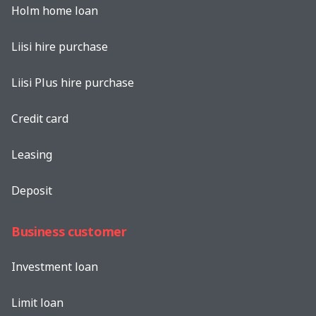
Holm home loan
Liisi hire purchase
Liisi Plus hire purchase
Credit card
Leasing
Deposit
Business customer
Investment loan
Limit loan