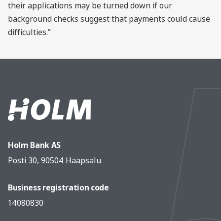
their applications may be turned down if our
background checks suggest that payments could cause
difficulties.”
Holm Bank AS
Posti 30, 90504 Haapsalu
Business registration code
14080830