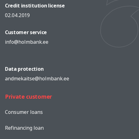
Credit institution license
02.04.2019
Customer service
info@holmbank.ee
Data protection
andmekaitse@holmbank.ee
Private customer
Consumer loans
Refinancing loan