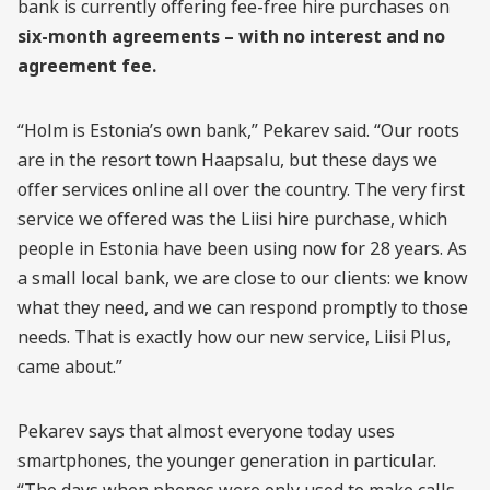
bank is currently offering fee-free hire purchases on
six-month agreements – with no interest and no
agreement fee.
“Holm is Estonia’s own bank,” Pekarev said. “Our roots
are in the resort town Haapsalu, but these days we
offer services online all over the country. The very first
service we offered was the Liisi hire purchase, which
people in Estonia have been using now for 28 years. As
a small local bank, we are close to our clients: we know
what they need, and we can respond promptly to those
needs. That is exactly how our new service, Liisi Plus,
came about.”
Pekarev says that almost everyone today uses
smartphones, the younger generation in particular.
“The days when phones were only used to make calls