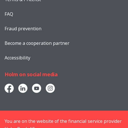
FAQ
Fraud prevention
Become a cooperation partner
Accessibility
Holm on social media
You are on the website of the financial service provider