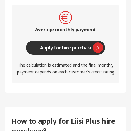
Average monthly payment
Apply for hire purchase
The calculation is estimated and the final monthly
payment depends on each customer’s credit rating
How to apply for Liisi Plus hire
purchase?