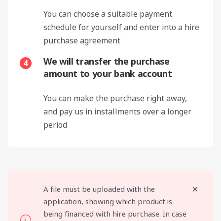
You can choose a suitable payment
schedule for yourself and enter into a hire
purchase agreement
We will transfer the purchase
4
amount to your bank account
You can make the purchase right away,
and pay us in installments over a longer
period
A file must be uploaded with the
application, showing which product is
being financed with hire purchase. In case