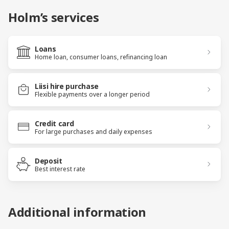
Holm’s services
Loans
Home loan, consumer loans, refinancing loan
Liisi hire purchase
Flexible payments over a longer period
Credit card
For large purchases and daily expenses
Deposit
Best interest rate
Additional information