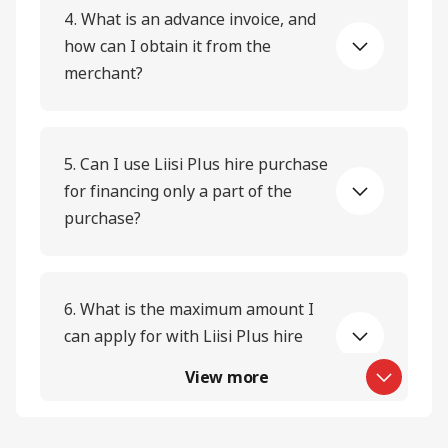
4. What is an advance invoice, and
how can I obtain it from the
merchant?
5. Can I use Liisi Plus hire purchase
for financing only a part of the
purchase?
6. What is the maximum amount I
can apply for with Liisi Plus hire
purchase?
View more