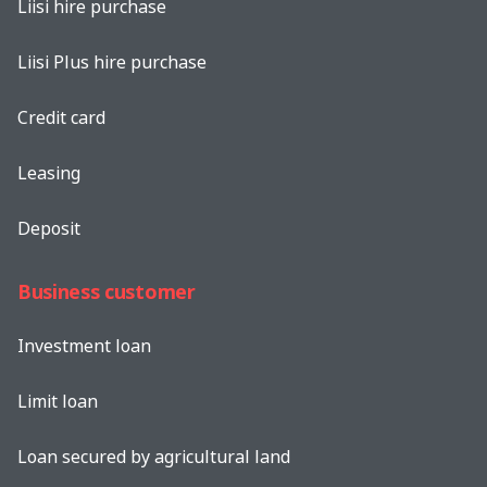
Liisi hire purchase
Liisi Plus hire purchase
Credit card
Leasing
Deposit
Business customer
Investment loan
Limit loan
Loan secured by agricultural land