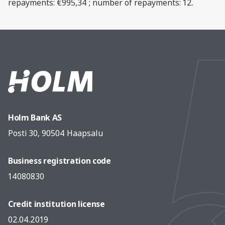
repayments: €995,34 ; number of repayments: 12.
Holm Bank AS
Posti 30, 90504 Haapsalu
Business registration code
14080830
Credit institution license
02.04.2019