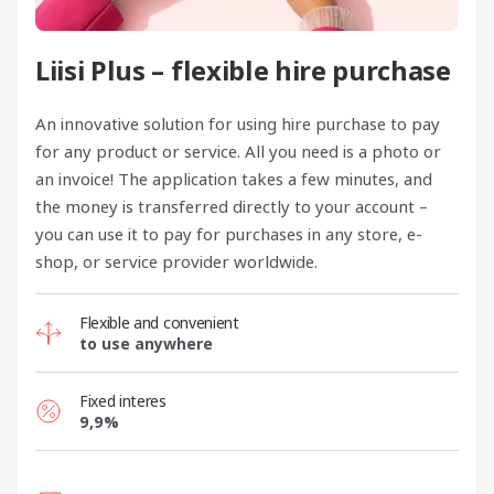
Liisi Plus – flexible hire purchase
An innovative solution for using hire purchase to pay
for any product or service. All you need is a photo or
an invoice! The application takes a few minutes, and
the money is transferred directly to your account –
you can use it to pay for purchases in any store, e-
shop, or service provider worldwide.
Flexible and convenient
to use anywhere
Fixed interes
9,9%