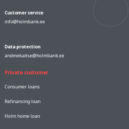
Customer service
info@holmbank.ee
Data protection
andmekaitse@holmbank.ee
Private customer
Consumer loans
Refinancing loan
Holm home loan