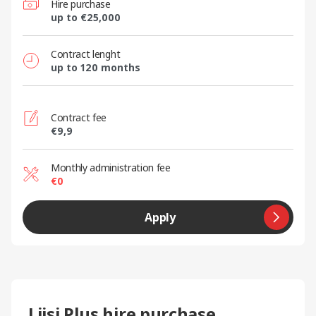
Hire purchase
up to €25,000
Contract lenght
up to 120 months
Contract fee
€9,9
Monthly administration fee
€0
Apply
Liisi Plus hire purchase