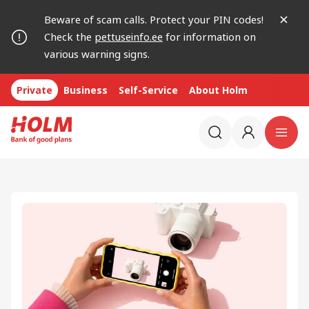
Beware of scam calls. Protect your PIN codes!
Check the
pettuseinfo.ee
for information on
various warning signs.
Private
Business
Self-Service
About Holm