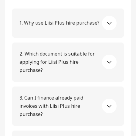
1. Why use Liisi Plus hire purchase?
2. Which document is suitable for
applying for Liisi Plus hire
purchase?
3. Can I finance already paid
invoices with Liisi Plus hire
purchase?