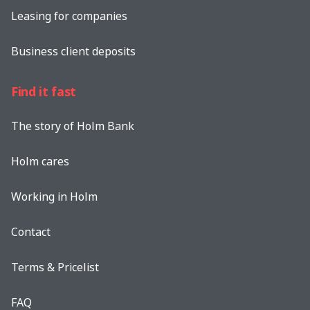
Leasing for companies
Business client deposits
Find it fast
The story of Holm Bank
Holm cares
Working in Holm
Contact
Terms & Pricelist
FAQ