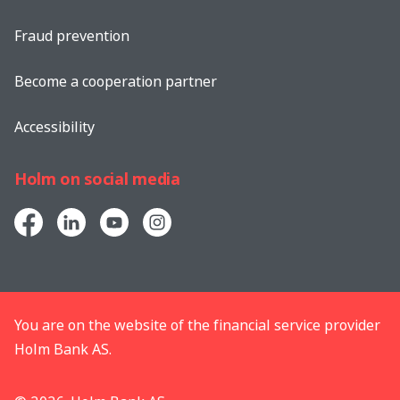
Fraud prevention
Become a cooperation partner
Accessibility
Holm on social media
You are on the website of the financial service provider
Holm Bank AS.