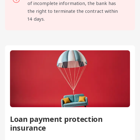
of incomplete information, the bank has
the right to terminate the contract within
14 days.
Loan payment protection
insurance