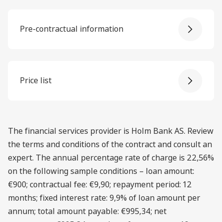
Pre-contractual information
Price list
The financial services provider is Holm Bank AS. Review
the terms and conditions of the contract and consult an
expert. The annual percentage rate of charge is 22,56%
on the following sample conditions – loan amount:
€900; contractual fee: €9,90; repayment period: 12
months; fixed interest rate: 9,9% of loan amount per
annum; total amount payable: €995,34; net