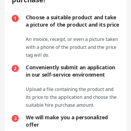
Choose a suitable product and take
1
a picture of the product and its price
An invoice, receipt, or even a picture taken
with a phone of the product and the price
tag will do.
Conveniently submit an application
2
in our self-service environment
Upload a file containing the product and
its price to the application and choose the
suitable hire purchase amount.
We will make you a personalized
3
offer