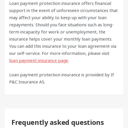
Loan payment protection insurance offers financial
support in the event of unforeseen circumstances that
may affect your ability to keep up with your loan
repayments. Should you face situations such as long-
term incapacity for work or unemployment, the
insurance helps cover your monthly loan payments.
You can add this insurance to your loan agreement via
our self-service. For more information, please visit
loan payment insurance page
.
Loan payment protection insurance is provided by If
P&C Insurance AS.
Frequently asked questions