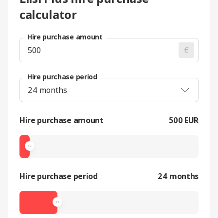
calculator
Hire purchase amount
€
Hire purchase period
Hire purchase amount
500 EUR
Hire purchase period
24 months