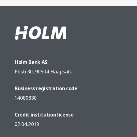
Holm Bank AS
Posti 30, 90504 Haapsalu
Business registration code
14080830
Credit institution license
02.04.2019