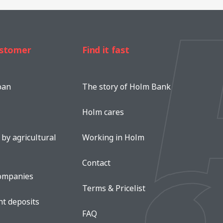
ustomer
Find it fast
oan
The story of Holm Bank
Holm cares
by agricultural
Working in Holm
Contact
companies
Terms & Pricelist
nt deposits
FAQ