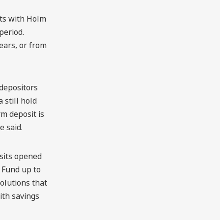
its with Holm
period.
ears, or from
 depositors
 still hold
m deposit is
e said.
osits opened
 Fund up to
olutions that
ith savings