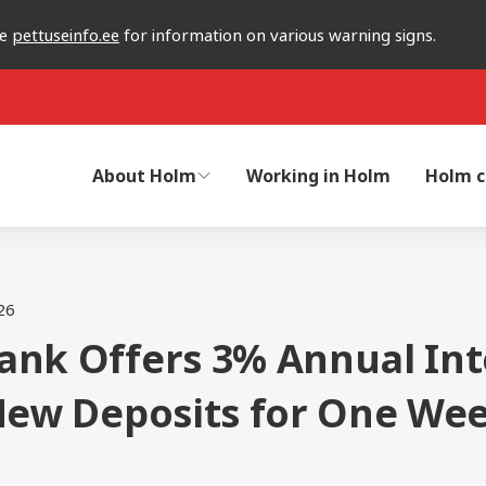
he
pettuseinfo.ee
for information on various warning signs.
About Holm
Working in Holm
Holm c
26
ank Offers 3% Annual Int
 New Deposits for One We