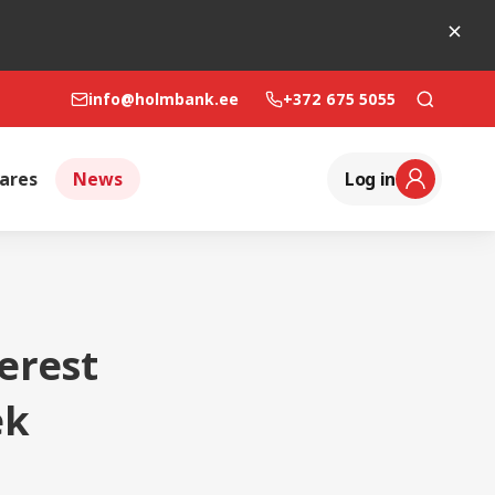
info@holmbank.ee
+372 675 5055
ares
News
Log in
erest
ek