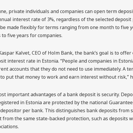
une, private individuals and companies can open term depos
nual interest rate of 3%, regardless of the selected deposit 
be made flexibly for terms ranging from one month to five y
to five years for companies.
Kaspar Kalvet, CEO of Holm Bank, the bank’s goal is to offer
sit interest rate in Estonia. “People and companies in Estonia
ent accounts that they do not need to use immediately. A ter
to put that money to work and earn interest without risk,” h
st important advantages of a bank deposit is security. Dep
gistered in Estonia are protected by the national Guarantee
depositor per bank. This distinguishes bank deposits from s
t from the same state-backed protection, such as deposits w
ciations.