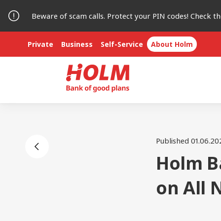
Beware of scam calls. Protect your PIN codes! Check t
Private
Business
Self-Service
About Holm
Published 01.06.20
Holm B
on All