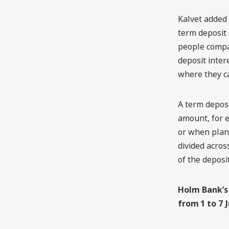
Kalvet added 
term deposit 
people compar
deposit inter
where they ca
A term deposi
amount, for 
or when plan
divided acros
of the deposit
Holm Bank’s 
from 1 to 7 