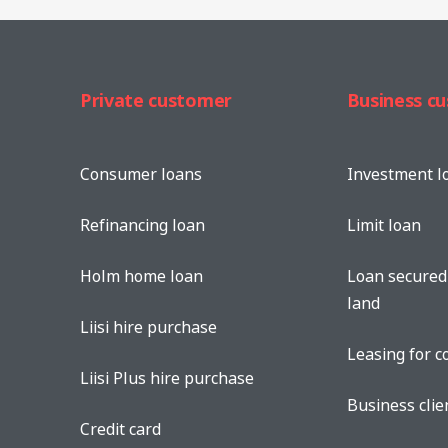
Private customer
Business c
Consumer loans
Investment l
Refinancing loan
Limit loan
Holm home loan
Loan secured 
land
Liisi hire purchase
Leasing for 
Liisi Plus hire purchase
Business clie
Credit card