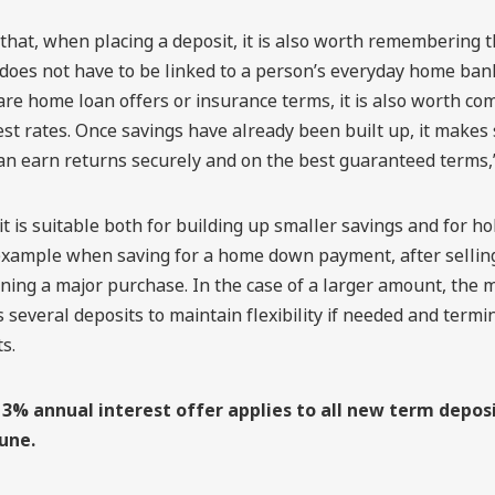
that, when placing a deposit, it is also worth remembering 
does not have to be linked to a person’s everyday home bank
e home loan offers or insurance terms, it is also worth co
est rates. Once savings have already been built up, it makes
n earn returns securely and on the best guaranteed terms,”
t is suitable both for building up smaller savings and for ho
example when saving for a home down payment, after selling
ning a major purchase. In the case of a larger amount, the 
s several deposits to maintain flexibility if needed and termi
s.
3% annual interest offer applies to all new term depos
June.