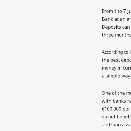
From 1 to 7 J
Bank at an an
Deposits can 
three months 
According to 
the best depo
money in curr
a simple way 
One of the mo
with banks re
€100,000 per 
do not benefi
and loan asso