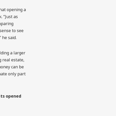
that opening a
. “Just as
mparing
 sense to see
 he said.
lding a larger
 real estate,
money can be
nate only part
its opened