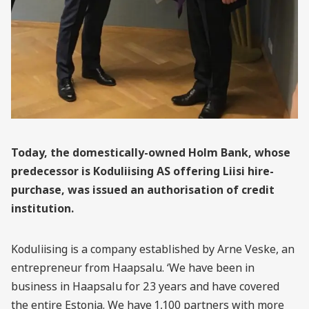
Today, the domestically-owned Holm Bank, whose
predecessor is Koduliising AS offering Liisi hire-
purchase, was issued an authorisation of credit
institution.
Koduliising is a company established by Arne Veske, an
entrepreneur from Haapsalu. ‘We have been in
business in Haapsalu for 23 years and have covered
the entire Estonia. We have 1,100 partners with more