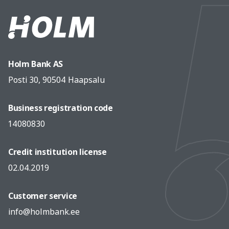
Holm Bank AS
Posti 30, 90504 Haapsalu
Business registration code
14080830
Credit institution license
02.04.2019
Customer service
info@holmbank.ee