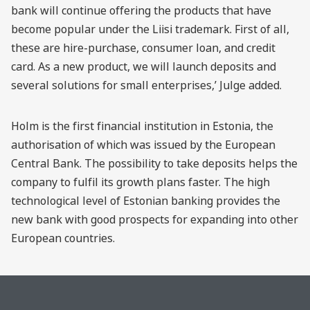
bank will continue offering the products that have
become popular under the Liisi trademark. First of all,
these are hire-purchase, consumer loan, and credit
card. As a new product, we will launch deposits and
several solutions for small enterprises,’ Julge added.
Holm is the first financial institution in Estonia, the
authorisation of which was issued by the European
Central Bank. The possibility to take deposits helps the
company to fulfil its growth plans faster. The high
technological level of Estonian banking provides the
new bank with good prospects for expanding into other
European countries.