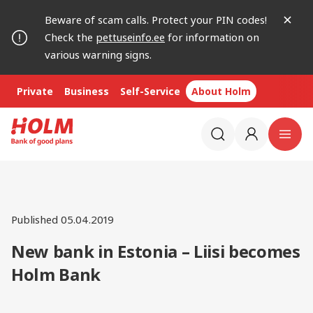
Beware of scam calls. Protect your PIN codes!
Check the
pettuseinfo.ee
for information on
various warning signs.
Private
Business
Self-Service
About Holm
Published 05.04.2019
New bank in Estonia – Liisi becomes
Holm Bank