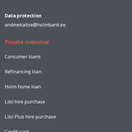
Data protection
andmekaitse@holmbank.ee
Private customer
Consumer loans
Refinancing loan
Holm home loan
Liisi hire purchase
Liisi Plus hire purchase
Credit card