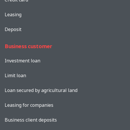
Leasing
Deposit
Business customer
Investment loan
Limit loan
Loan secured by agricultural land
Leasing for companies
Business client deposits