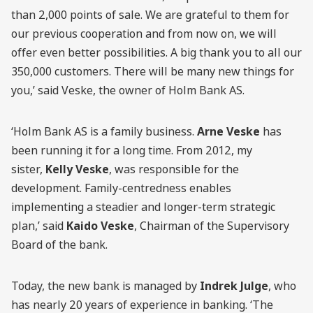
than 2,000 points of sale. We are grateful to them for
our previous cooperation and from now on, we will
offer even better possibilities. A big thank you to all our
350,000 customers. There will be many new things for
you,’ said Veske, the owner of Holm Bank AS.
‘Holm Bank AS is a family business.
Arne Veske
has
been running it for a long time. From 2012, my
sister,
Kelly Veske
, was responsible for the
development. Family-centredness enables
implementing a steadier and longer-term strategic
plan,’ said
Kaido Veske
, Chairman of the Supervisory
Board of the bank.
Today, the new bank is managed by
Indrek Julge
, who
has nearly 20 years of experience in banking. ‘The