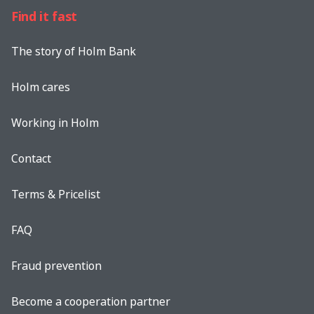
Find it fast
The story of Holm Bank
Holm cares
Working in Holm
Contact
Terms & Pricelist
FAQ
Fraud prevention
Become a cooperation partner