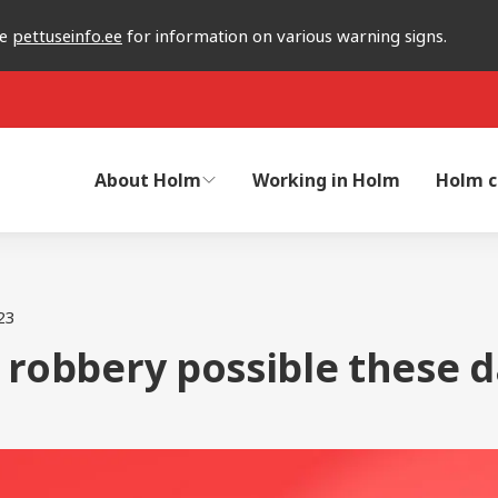
he
pettuseinfo.ee
for information on various warning signs.
About Holm
Working in Holm
Holm c
23
 robbery possible these d