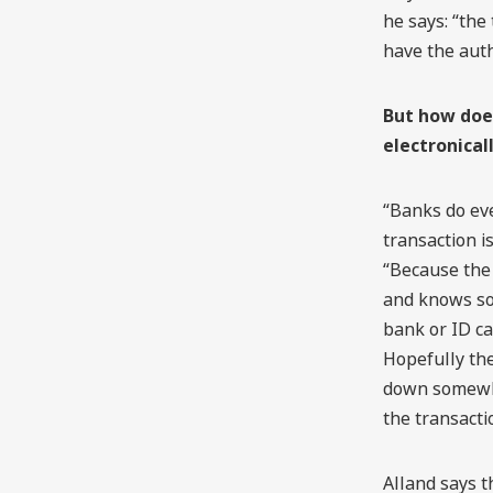
he says: “the
have the auth
But how does
electronical
“Banks do ev
transaction is
“Because the
and knows som
bank or ID ca
Hopefully the
down somewhe
the transacti
Alland says t