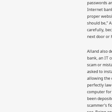
passwords and
Internet ban
proper websi
should be,” A
carefully, b
next door or 
Alland also d
bank, an IT c
scam or mista
asked to inst
allowing the 
perfectly la
computer for
been deposited
scammer’s fi
see. Being an