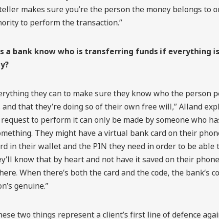
 teller makes sure you’re the person the money belongs to o
ority to perform the transaction.”
 a bank know who is transferring funds if everything i
ly?
erything they can to make sure they know who the person p
 and that they’re doing so of their own free will,” Alland exp
 request to perform it can only be made by someone who h
ething. They might have a virtual bank card on their phone,
rd in their wallet and the PIN they need in order to be able t
y’ll know that by heart and not have it saved on their phone
re. When there’s both the card and the code, the bank’s co
on’s genuine.”
hese two things represent a client’s first line of defence aga