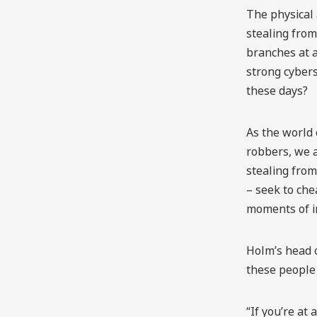
The physical 
stealing fro
branches at a
strong cybers
these days?
As the world
robbers, we 
stealing from
– seek to che
moments of i
Holm’s head o
these people 
“If you’re at