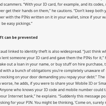
d scammers. “With your ID card, for example, and its codes,
er get their hands on them,” he cautions. “Don’t keep both 
er with the PINs written on it in your wallet, since if your wa
l be easy pickings.”
eft can be prevented
raud linked to identity theft is also widespread. “Just think 
 lent someone your ID card and gave them the PINs for it,” 
ake out a loan in your name, or buy stuff on hire purchase, 
d with a bunch of obligations you’re completely unaware of –
nocking on your door demanding you repay your debt.” The
 worse, he adds, if you were to share your Mobile ID or Sma
 “Anyone who knows your ID code and mobile number could ta
 your Internet bank,” he explains. “Suddenly this message p
sking for your PIN. You might be thinking, ‘Come on, surely 