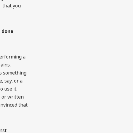
r that you
s done
erforming a
lains.
as something
 say, or a
o use it.
 or written
nvinced that
inst