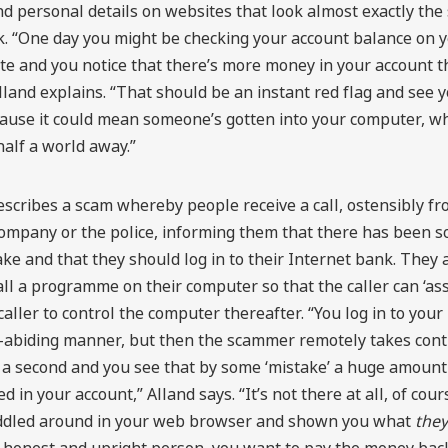
 personal details on websites that look almost exactly the
k. “One day you might be checking your account balance on 
te and you notice that there’s more money in your account t
lland explains. “That should be an instant red flag and see 
ecause it could mean someone’s gotten into your computer, 
half a world away.”
escribes a scam whereby people receive a call, ostensibly fr
ompany or the police, informing them that there has been s
ke and that they should log in to their Internet bank. They 
all a programme on their computer so that the caller can ‘ass
caller to control the computer thereafter. “You log in to your
w-abiding manner, but then the scammer remotely takes contr
 a second and you see that by some ‘mistake’ a huge amount
 in your account,” Alland says. “It’s not there at all, of cour
ddled around in your web browser and shown you what
they
 honest and upright person, you want to pay the money back,