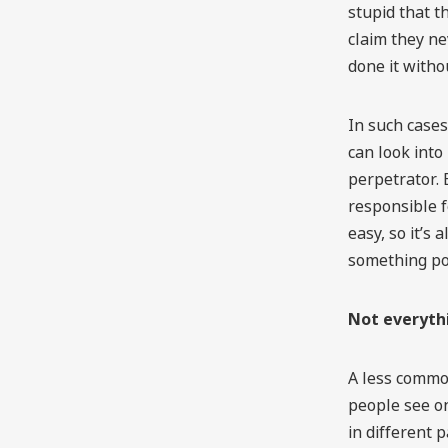
stupid that th
claim they n
done it with
In such cases
can look into 
perpetrator. B
responsible fo
easy, so it’s
something po
Not everyth
A less common
people see on
in different 