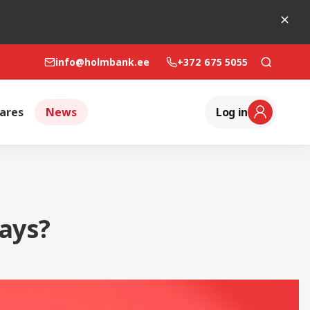
info@holmbank.ee
+372 675 5055
ares
News
Log in
ays?