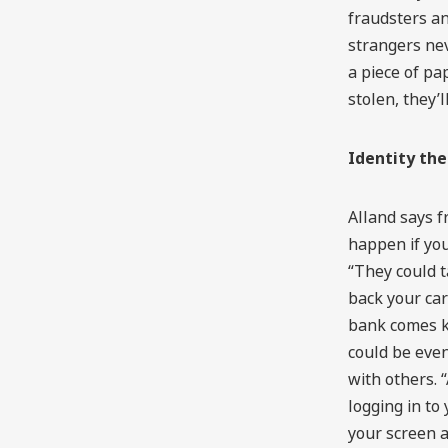
fraudsters an
strangers nev
a piece of pap
stolen, they’l
Identity th
Alland says f
happen if you
“They could t
back your car
bank comes k
could be even
with others.
logging in to
your screen a