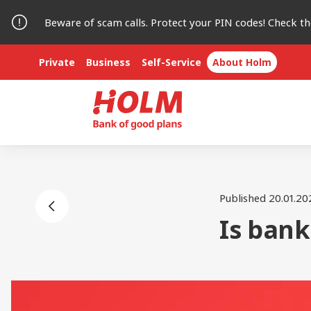
Beware of scam calls. Protect your PIN codes! Check t
Private
Business
Self-Service
About Holm
Published 20.01.20
Is bank