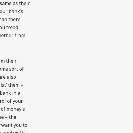
 same as their
your bank’s
han there
you tread
whether from
om their
ome sort of
are also
ist’ them –
 bank in a
ol of your
 of money’s
se – the
want you to
 and voilà!