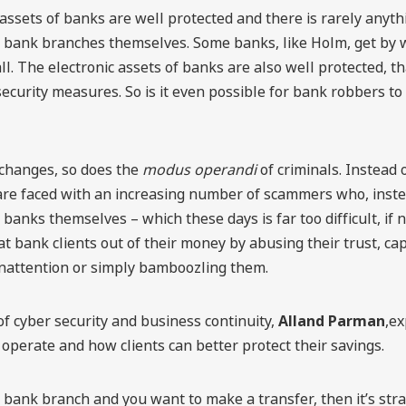
assets of banks are well protected and there is rarely anyt
m bank branches themselves. Some banks, like Holm, get by 
ll. The electronic assets of banks are also well protected, t
ecurity measures. So is it even possible for bank robbers to
 changes, so does the
modus operandi
of criminals. Instead
are faced with an increasing number of scammers who, inste
 banks themselves – which these days is far too difficult, if 
at bank clients out of their money by abusing their trust, cap
nattention or simply bamboozling them.
f cyber security and business continuity,
Alland Parman
,e
operate and how clients can better protect their savings.
 a bank branch and you want to make a transfer, then it’s str