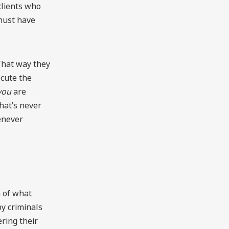
 clients who
must have
“That way they
ecute the
you
are
That’s never
enever
n of what
y criminals
ering their