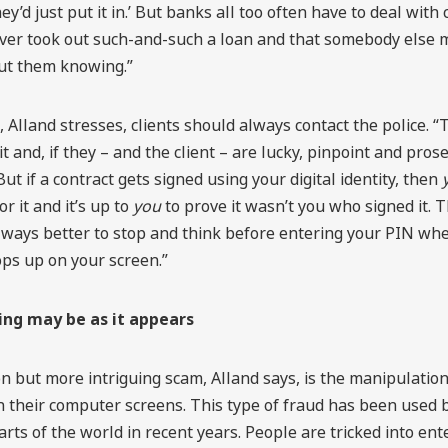
ey’d just put it in.’ But banks all too often have to deal with
ever took out such-and-such a loan and that somebody else 
out them knowing.”
, Alland stresses, clients should always contact the police. 
it and, if they – and the client – are lucky, pinpoint and pros
ut if a contract gets signed using your digital identity, then
r it and it’s up to
you
to prove it wasn’t you who signed it. 
 always better to stop and think before entering your PIN wh
ps up on your screen.”
ing may be as it appears
 but more intriguing scam, Alland says, is the manipulatio
 their computer screens. This type of fraud has been used b
parts of the world in recent years. People are tricked into ent