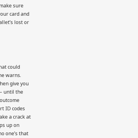
 make sure
your card and
llet’s lost or
what could
he warns.
then give you
 until the
 outcome
rt ID codes
ke a crack at
ops up on
no one’s that