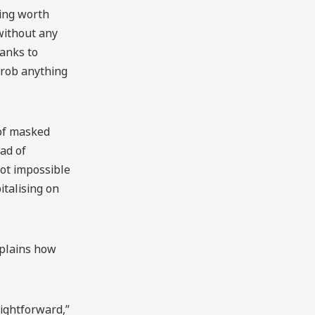
hing worth
without any
hanks to
 rob anything
 of masked
ad of
not impossible
italising on
xplains how
aightforward,”