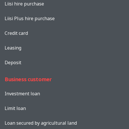
Liisi hire purchase
Liisi Plus hire purchase
Credit card
Leasing
Deposit
Business customer
Investment loan
Limit loan
Loan secured by agricultural land