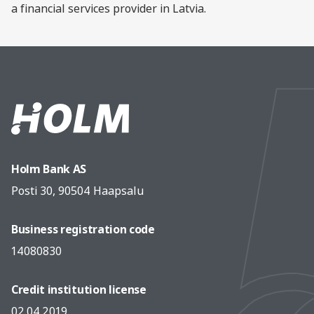
a financial services provider in Latvia.
Holm Bank AS
Posti 30, 90504 Haapsalu
Business registration code
14080830
Credit institution license
02.04.2019