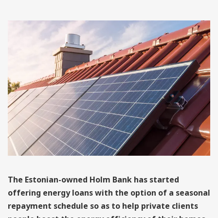
The Estonian-owned Holm Bank has started
offering energy loans with the option of a seasonal
repayment schedule so as to help private clients