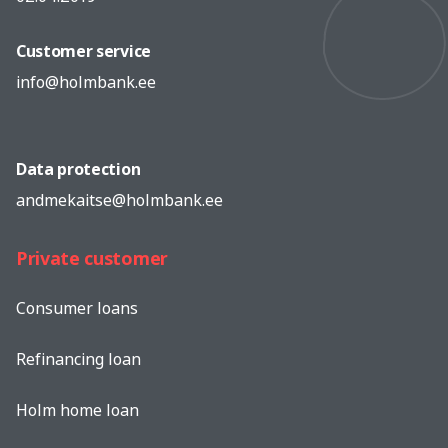
Customer service
info@holmbank.ee
Data protection
andmekaitse@holmbank.ee
Private customer
Consumer loans
Refinancing loan
Holm home loan