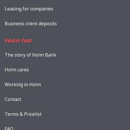
Leasing for companies
Business client deposits
Find it fast
The story of Holm Bank
Holm cares
Working in Holm
Contact
Terms & Pricelist
FAQ