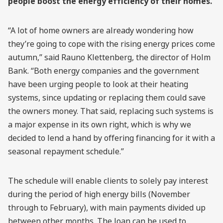
people boost the energy efficiency of their homes.
“A lot of home owners are already wondering how
they’re going to cope with the rising energy prices come
autumn,” said Rauno Klettenberg, the director of Holm
Bank. “Both energy companies and the government
have been urging people to look at their heating
systems, since updating or replacing them could save
the owners money. That said, replacing such systems is
a major expense in its own right, which is why we
decided to lend a hand by offering financing for it with a
seasonal repayment schedule.”
The schedule will enable clients to solely pay interest
during the period of high energy bills (November
through to February), with main payments divided up
between other months. The loan can be used to