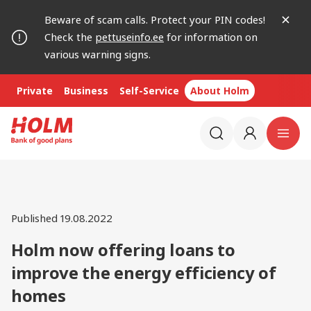
Beware of scam calls. Protect your PIN codes!
Check the
pettuseinfo.ee
for information on
various warning signs.
Private
Business
Self-Service
About Holm
Published 19.08.2022
Holm now offering loans to
improve the energy efficiency of
homes