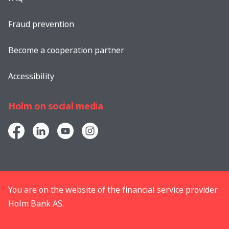
Fraud prevention
Become a cooperation partner
Accessibility
Holm on social media
You are on the website of the financial service provider
Holm Bank AS.