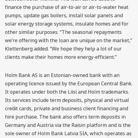
finance the purchase of air-to-air or air-to-water heat
pumps, update gas boilers, install solar panels and
solar energy storage systems, insulate homes and for
other similar purposes. “The seasonal repayments
we’re offering with the loan are unique on the market,”
Klettenberg added. “We hope they help a lot of our
clients make their homes more energy-efficient.”
Holm Bank AS is an Estonian-owned bank with an
operating licence issued by the European Central Bank.
It operates under both the Liisi and Holm trademarks.
Its services include term deposits, physical and virtual
credit cards, private and business client financing and
hire purchase. The bank also offers term deposits in
Germany and Austria via the Raisin platform and is the
sole owner of Holm Bank Latvia SIA, which operates as